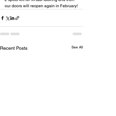
our doors will reopen again in February!
See All
Recent Posts