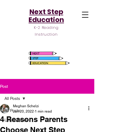
Next Step
Education
K-2 Reading
Instruction
Post
All Posts
Meghan Schelzi
All Posts
Jan 20, 2022
1 min read
4 Reasons Parents
Latest News
Choose Next Step