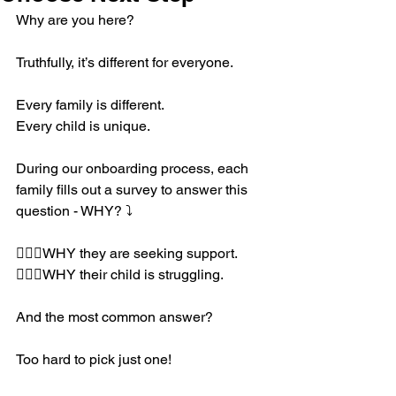
Why are you here?
Truthfully, it’s different for everyone.
Every family is different.
Every child is unique.
During our onboarding process, each 
family fills out a survey to answer this 
question - WHY? ⤵️
🤷🏼‍♀️WHY they are seeking support. 
🤷🏼‍♀️WHY their child is struggling. 
And the most common answer? 
Too hard to pick just one! 