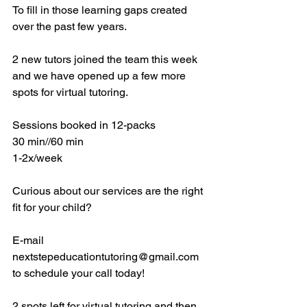
To fill in those learning gaps created 
over the past few years. 
2 new tutors joined the team this week 
and we have opened up a few more 
spots for virtual tutoring. 
Sessions booked in 12-packs 
30 min//60 min
1-2x/week
Curious about our services are the right 
fit for your child? 
E-mail 
nextstepeducationtutoring@gmail.com 
to schedule your call today! 
2 spots left for virtual tutoring and then 