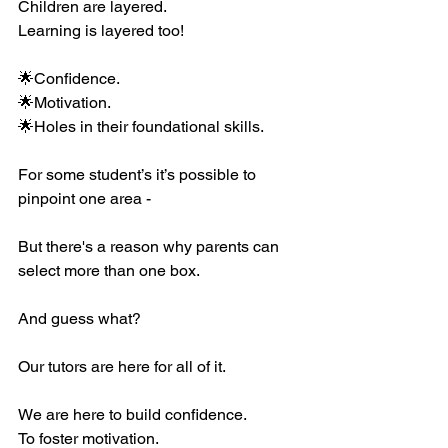
Children are layered. 
Learning is layered too! 
🌟Confidence.
🌟Motivation.
🌟Holes in their foundational skills. 
For some student’s it’s possible to 
pinpoint one area - 
But there's a reason why parents can 
select more than one box. 
And guess what?
Our tutors are here for all of it. 
We are here to build confidence. 
To foster motivation. 