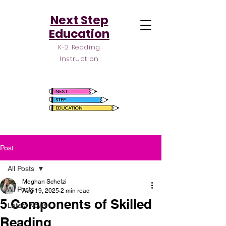
Next Step
Education
K-2 Reading
Instruction
Post
All Posts
Meghan Schelzi
All Posts
Aug 19, 2025
2 min read
5 Components of Skilled
Latest News
Reading