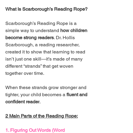
What Is Scarborough’s Reading Rope?
Scarborough’s Reading Rope is a 
simple way to understand 
how children 
become strong readers
. Dr. Hollis 
Scarborough, a reading researcher, 
created it to show that learning to read 
isn’t just one skill—it’s made of many 
different “strands” that get woven 
together over time.
When these strands grow stronger and 
tighter, your child becomes a 
fluent and 
confident reader
.
2 Main Parts of the Reading Rope:
1. Figuring Out Words (Word 