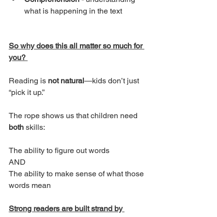
what is happening in the text
So why does this all matter so much for 
you? 
Reading is 
not natural
—kids don’t just 
“pick it up.”
The rope shows us that children need 
both
 skills:
The ability to figure out words
AND
The ability to make sense of what those 
words mean
Strong readers are built strand by 