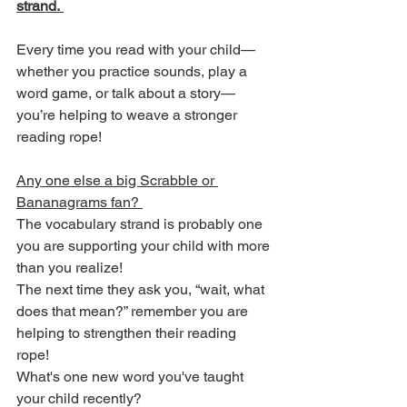
strand. 
Every time you read with your child—
whether you practice sounds, play a 
word game, or talk about a story—
you’re helping to weave a stronger 
reading rope!
Any one else a big Scrabble or 
Bananagrams fan? 
The vocabulary strand is probably one 
you are supporting your child with more 
than you realize! 
The next time they ask you, “wait, what 
does that mean?” remember you are 
helping to strengthen their reading 
rope! 
What's one new word you've taught 
your child recently?