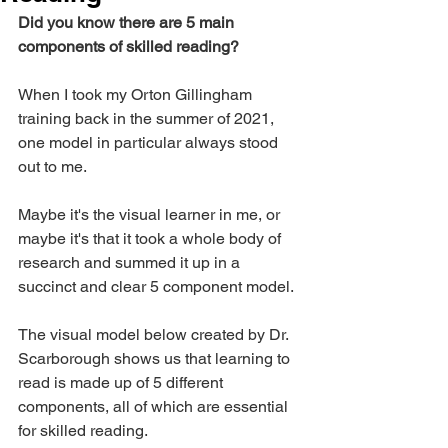
Did you know there are 5 main 
components of skilled reading?
When I took my Orton Gillingham 
training back in the summer of 2021, 
one model in particular always stood 
out to me. 
Maybe it's the visual learner in me, or 
maybe it's that it took a whole body of 
research and summed it up in a 
succinct and clear 5 component model. 
The visual model below created by Dr. 
Scarborough shows us that learning to 
read is made up of 5 different 
components, all of which are essential 
for skilled reading. 