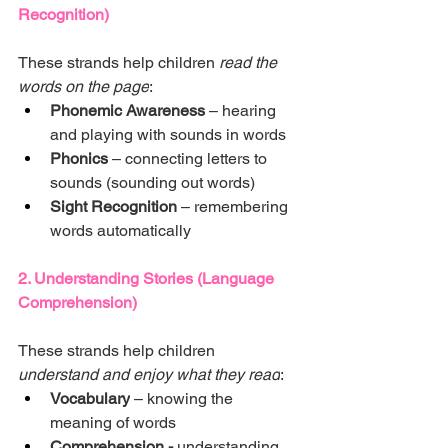
Recognition)
These strands help children 
read the 
words on the page
:
Phonemic Awareness
 – hearing 
and playing with sounds in words
Phonics
 – connecting letters to 
sounds (sounding out words)
Sight Recognition
 – remembering 
words automatically
2. Understanding Stories (Language 
Comprehension)
These strands help children 
understand and enjoy what they read
:
Vocabulary
 – knowing the 
meaning of words
Comprehension - 
understanding 