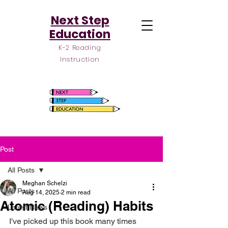
Next Step
Education
K-2 Reading
Instruction
Post
All Posts
Meghan Schelzi
All Posts
Aug 14, 2025
2 min read
Atomic (Reading) Habits
Latest News
I've picked up this book many times 