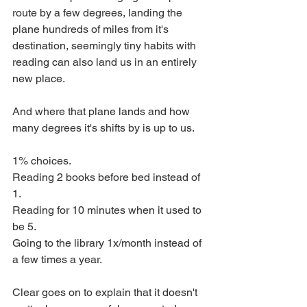
route by a few degrees, landing the 
plane hundreds of miles from it's 
destination, seemingly tiny habits with 
reading can also land us in an entirely 
new place. 
And where that plane lands and how 
many degrees it's shifts by is up to us. 
1% choices. 
Reading 2 books before bed instead of 
1. 
Reading for 10 minutes when it used to 
be 5. 
Going to the library 1x/month instead of 
a few times a year. 
Clear goes on to explain that it doesn't 