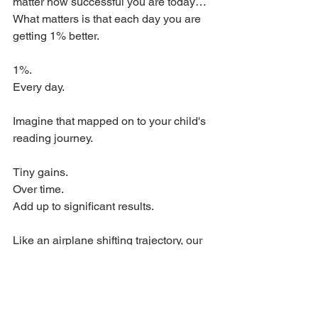
matter how successful you are today…
What matters is that each day you are 
getting 1% better. 
1%. 
Every day. 
Imagine that mapped on to your child's 
reading journey. 
Tiny gains. 
Over time. 
Add up to significant results. 
Like an airplane shifting trajectory, our 
habits, in reading, and in life, add up to 
big results when we are consistent (not 
perfect!) but consistent and committed 
to getting 1% better each day. 