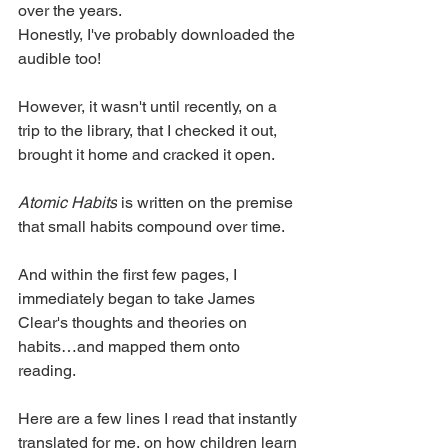
over the years.
Honestly, I've probably downloaded the 
audible too!
However, it wasn't until recently, on a 
trip to the library, that I checked it out, 
brought it home and cracked it open. 
Atomic Habits
 is written on the premise 
that small habits compound over time. 
And within the first few pages, I 
immediately began to take James 
Clear's thoughts and theories on 
habits…and mapped them onto 
reading. 
Here are a few lines I read that instantly 
translated for me, on how children learn 