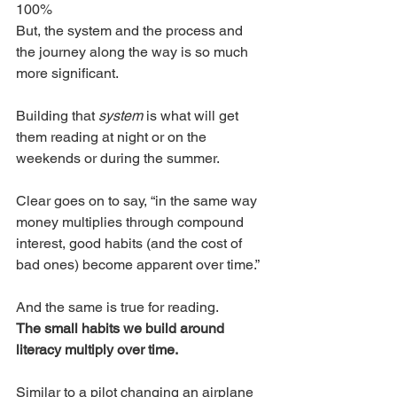
100%
But, the system and the process and 
the journey along the way is so much 
more significant. 
Building that 
system 
is what will get 
them reading at night or on the 
weekends or during the summer. 
Clear goes on to say, “in the same way 
money multiplies through compound 
interest, good habits (and the cost of 
bad ones) become apparent over time.”
And the same is true for reading. 
The small habits we build around 
literacy multiply over time. 
Similar to a pilot changing an airplane 