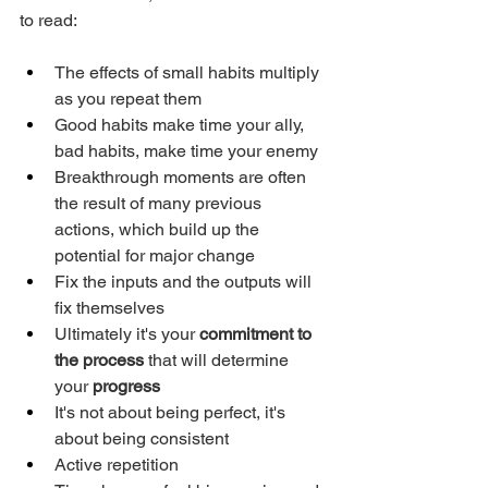
to read: 
The effects of small habits multiply 
as you repeat them
Good habits make time your ally, 
bad habits, make time your enemy
Breakthrough moments are often 
the result of many previous 
actions, which build up the 
potential for major change
Fix the inputs and the outputs will 
fix themselves
Ultimately it's your 
commitment to 
the process
 that will determine 
your 
progress
It's not about being perfect, it's 
about being consistent
Active repetition