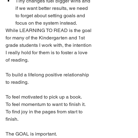
Tiny changes fuel bigger wins and 
if we want better results, we need 
to forget about setting goals and 
focus on the system instead.
While LEARNING TO READ is the goal 
for many of the Kindergarten and 1st 
grade students I work with, the intention 
I really hold for them is to foster a love 
of reading. 
To build a lifelong positive relationship 
to reading. 
To feel motivated to pick up a book. 
To feel momentum to want to finish it. 
To find joy in the pages from start to 
finish. 
The GOAL is important. 