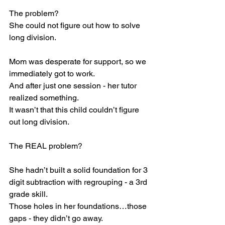
The problem? 
She could not figure out how to solve 
long division. 
Mom was desperate for support, so we 
immediately got to work. 
And after just one session - her tutor 
realized something. 
It wasn’t that this child couldn’t figure 
out long division. 
The REAL problem? 
She hadn’t built a solid foundation for 3 
digit subtraction with regrouping - a 3rd 
grade skill. 
Those holes in her foundations…those 
gaps - they didn’t go away. 