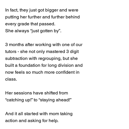
In fact, they just got bigger and were 
putting her further and further behind 
every grade that passed. 
She always “just gotten by”.
3 months after working with one of our 
tutors - she not only mastered 3 digit 
subtraction with regrouping, but she 
built a foundation for long division and 
now feels so much more confident in 
class. 
Her sessions have shifted from 
“catching up!” to “staying ahead!”
And it all started with mom taking 
action and asking for help. 