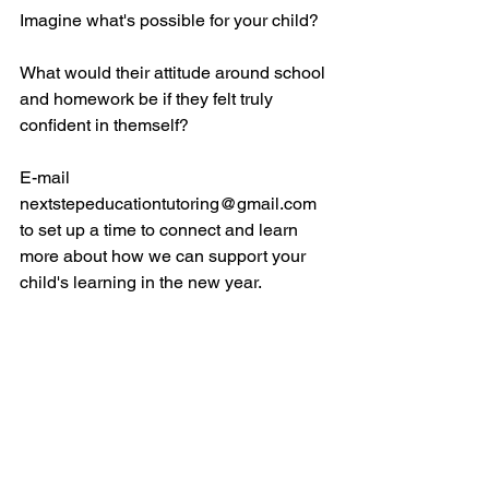
Imagine what's possible for your child? 
What would their attitude around school 
and homework be if they felt truly 
confident in themself? 
E-mail 
nextstepeducationtutoring@gmail.com 
to set up a time to connect and learn 
more about how we can support your 
child's learning in the new year. 
#tutor
#virtualtutor
#onlinetutor
#mathtutor
#readingtutor