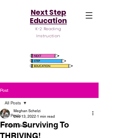
Next Step
Education
K-2 Reading
Instruction
Post
All Posts
Meghan Schelzi
All Posts
Dec 13, 2022
1 min read
From Surviving To
Latest News
THRIVING!