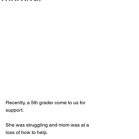
Recently, a 5th grader come to us for 
support. 
She was struggling and mom was at a 
loss of how to help. 