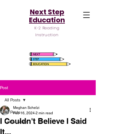
Next Step
Education
K-2 Reading
Instruction
Post
All Posts
Meghan Schelzi
All Posts
Feb 16, 2024
2 min read
I Couldn't Believe I Said
Latest News
It...