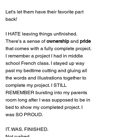
Let's let them have their favorite part 
back!
I HATE leaving things unfinished. 
There's a sense of 
ownership
 and 
pride
that comes with a fully complete project. 
I remember a project I had in middle 
school French class. I stayed up way 
past my bedtime cutting and gluing all 
the words and illustrations together to 
complete my project. I STILL 
REMEMBER bursting into my parents 
room long after I was supposed to be in 
bed to show my completed project. I 
was SO PROUD. 
IT. WAS. FINISHED. 
Not rushed.