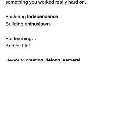
something you worked really hard on. 
Fostering 
independence
. 
Building 
enthusiasm
. 
For learning…
And for life! 
Here's to 
creating lifelong learners! 
Here's to 
detailed drawings!
Here's to 
pride bubbling up! 
Here's to another week of 
writing
, 
learning
 and 
confidence
! 
Love,
Ms. Schelzi