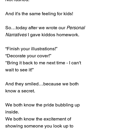
And it's the same feeling for kids!
So…today after we wrote our 
Personal 
Narratives 
I gave kiddos homework. 
“Finish your illustrations!”
“Decorate your cover!”
"Bring it back to me next time - I can't 
wait to see it!” 
And they smiled…because we both 
know a secret. 
We both know the pride bubbling up 
inside.
We both know the excitement of 
showing someone you look up to 