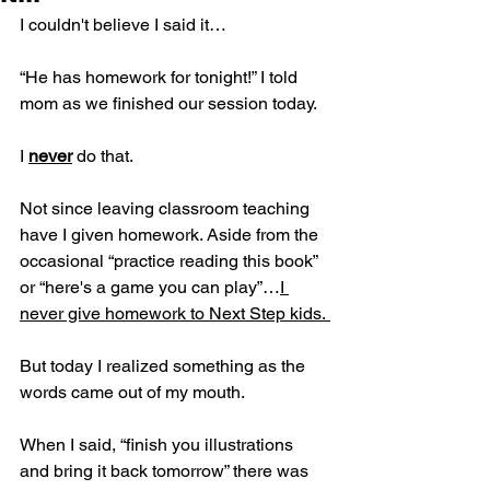
I couldn't believe I said it…
“He has homework for tonight!” I told 
mom as we finished our session today.
I 
never
 do that. 
Not since leaving classroom teaching 
have I given homework. Aside from the 
occasional “practice reading this book” 
or “here's a game you can play”…
I 
never give homework to Next Step kids. 
But today I realized something as the 
words came out of my mouth.
When I said, “finish you illustrations 
and bring it back tomorrow” there was 