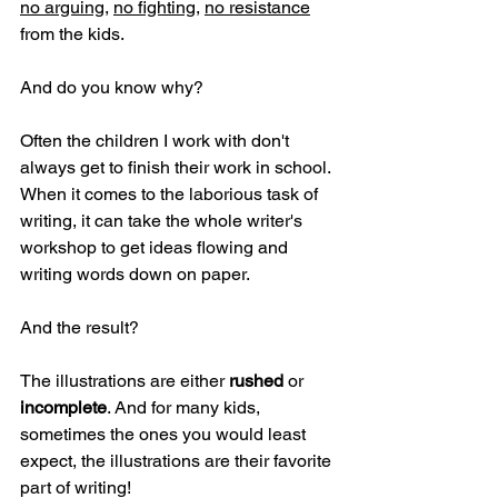
no arguing
, 
no fighting
, 
no resistance
from the kids.
And do you know why?
Often the children I work with don't 
always get to finish their work in school. 
When it comes to the laborious task of 
writing, it can take the whole writer's 
workshop to get ideas flowing and 
writing words down on paper. 
And the result? 
The illustrations are either 
rushed
 or 
incomplete
. And for many kids, 
sometimes the ones you would least 
expect, the illustrations are their favorite 
part of writing!