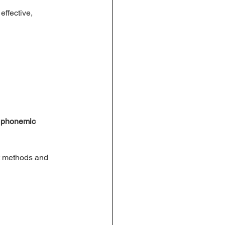
ffective, 
n phonemic 
ht methods and 