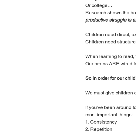
Or college…
Research shows the ben
productive struggle is a
Children need direct, exp
Children need structure
When learning to read, w
Our brains ARE wired fo
So in order for our child
We must give children exp
If you've been around f
most important things:
1. Consistency 
2. Repetition 