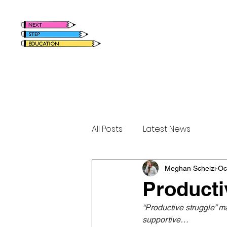
Home
Meet Megha
All Posts
Latest News
Meghan Schelzi
Oc
Producti
“Productive struggle” m
supportive…