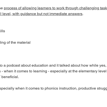
he 
process of allowing learners to work through challenging tasks
ill level, with guidance but not immediate answers
. 
lls
ng of the material
 to a podcast about education and it talked about how while yes,
ts - when it comes to learning - especially at the elementary level
 beneficial. 
specially when it comes to phonics instruction, productive stru