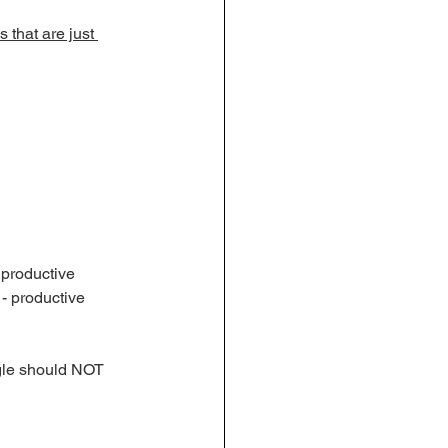
 that are just 
 productive 
 - productive 
ggle should NOT 