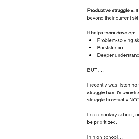
Productive struggle
 is t
beyond their current sk
It helps them develop:
Problem-solving ski
Persistence
Deeper understandi
BUT…. 
I recently was listening
struggle has it's benefi
struggle is actually NOT
In elementary school, e
be prioritized. 
In high school…