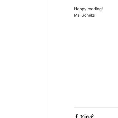
Happy reading!
Ms. Schelzi 