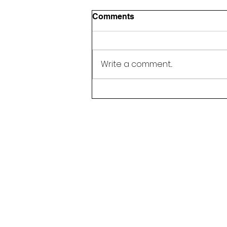
Comments
Write a comment...
Happy 5 Year Anniversary,
Next Step Education!