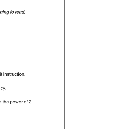
ning to read, 
t instruction. 
cy. 
n the power of 2 