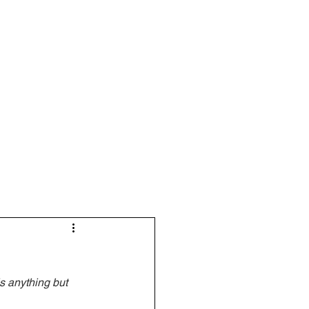
Resources
Blog
s anything but 