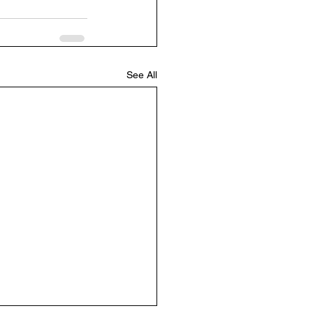
See All