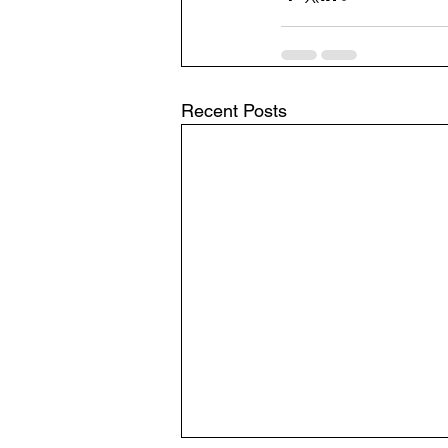
Recent Posts