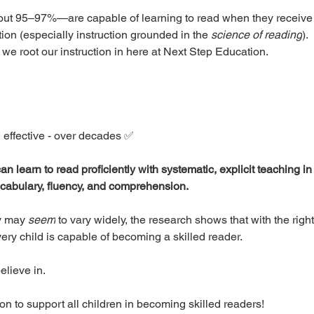
out 95–97%—are capable of learning to read when they receive e
ion (especially instruction grounded in the 
science of reading
).
we root our instruction in here at Next Step Education. 
 effective - over decades ✅ 
n learn to read proficiently with systematic, explicit teaching i
cabulary, fluency, and comprehension.
y may 
seem
 to vary widely, the research shows that with the rig
ery child is capable of becoming a skilled reader.
elieve in. 
n to support all children in becoming skilled readers! 