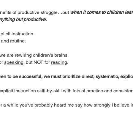
efits of productive struggle…but 
when it comes to children lear
nything but productive. 
licit instruction. 
 and routine. 
e are rewiring children's brains. 
r 
speaking
, but NOT for 
reading
. 
ren to be successful, we must prioritize direct, systematic, explici
licit instruction skill-by-skill with lots of practice and consisten
or a while you've probably heard me say how strongly I believe i