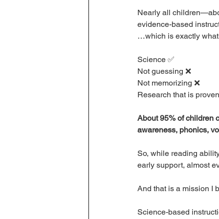
Nearly all children—ab
evidence-based instruct
…which is exactly what 
Science ✅ 
Not guessing ❌
Not memorizing ❌ 
Research that is proven
About 95% of children ca
awareness, phonics, vo
So, while reading abilit
early support, almost ev
And that is a mission I b
Science-based instructio