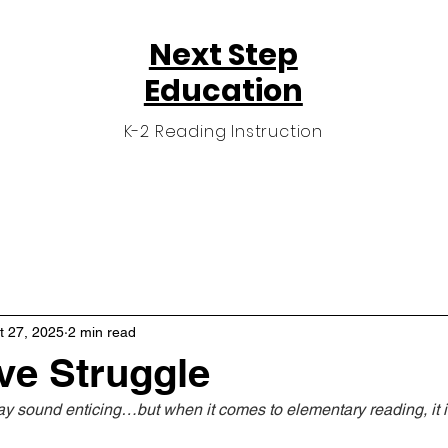
Next Step
Education
K-2 Reading Instruction
n
Private Reading Program
Testimonials
t 27, 2025
2 min read
ve Struggle
ay sound enticing…but when it comes to elementary reading, it i