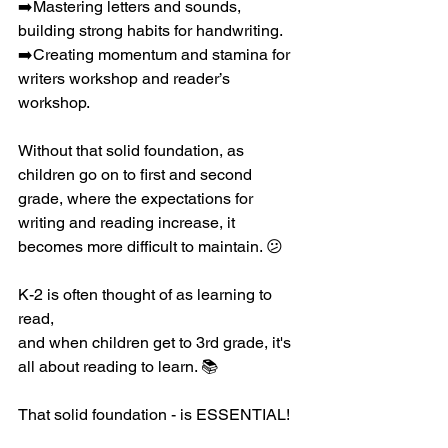
➡️Mastering letters and sounds, 
building strong habits for handwriting. 
➡️Creating momentum and stamina for 
writers workshop and reader’s 
workshop. 
Without that solid foundation, as 
children go on to first and second 
grade, where the expectations for 
writing and reading increase, it 
becomes more difficult to maintain. 😕
K-2 is often thought of as learning to 
read,
and when children get to 3rd grade, it's 
all about reading to learn. 📚
That solid foundation - is ESSENTIAL!