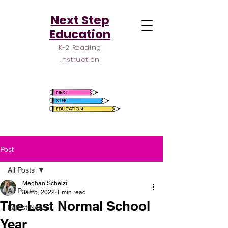
Next Step
Education
K-2 Reading
Instruction
Post
All Posts
Meghan Schelzi
All Posts
Jan 5, 2022
1 min read
The Last Normal School
Latest News
Year