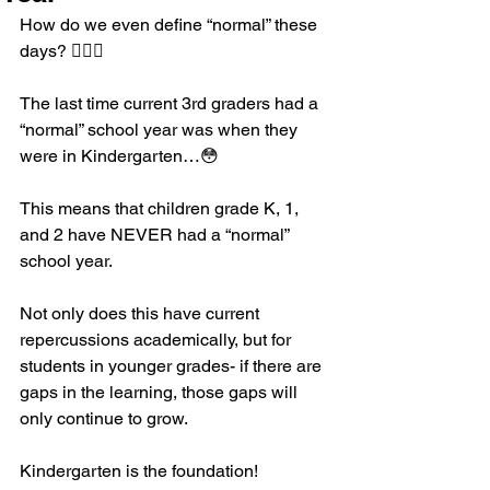
How do we even define “normal” these 
days? 🤷🏼‍♀️
The last time current 3rd graders had a 
“normal” school year was when they 
were in Kindergarten…😳
This means that children grade K, 1, 
and 2 have NEVER had a “normal” 
school year. 
Not only does this have current 
repercussions academically, but for 
students in younger grades- if there are 
gaps in the learning, those gaps will 
only continue to grow. 
Kindergarten is the foundation! 