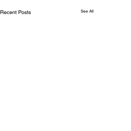
See All
Recent Posts