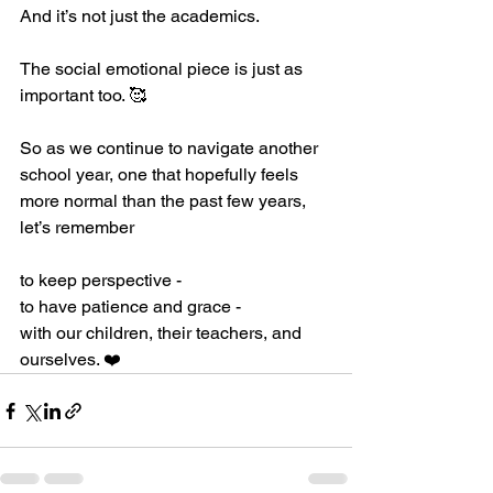
And it’s not just the academics. 
The social emotional piece is just as 
important too. 🥰
So as we continue to navigate another 
school year, one that hopefully feels 
more normal than the past few years, 
let’s remember
to keep perspective - 
to have patience and grace -
with our children, their teachers, and 
ourselves. ❤️