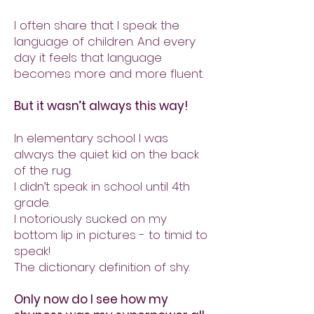
I often share that I speak the
language of children. And every
day it feels that language
becomes more and more fluent.
But it wasn’t always this way!
In elementary school I was
always the quiet kid on the back
of the rug.
I didn’t speak in school until 4th
grade.
I notoriously sucked on my
bottom lip in pictures - to timid to
speak!
The dictionary definition of shy.
Only now do I see how my