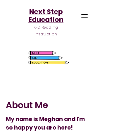
Next Step
Education
K-2 Reading
Instruction
About Me
My name is Meghan and I'm
so happy you are here!