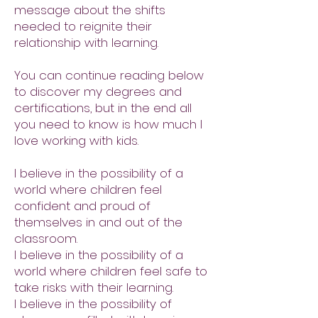
message about the shifts
needed to reignite their
relationship with learning.
You can continue reading below
to discover my degrees and
certifications, but in the end all
you need to know is how much I
love working with kids.
I believe in the possibility of a
world where children feel
confident and proud of
themselves in and out of the
classroom.
I believe in the possibility of a
world where children feel safe to
take risks with their learning.
I believe in the possibility of