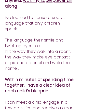
shyness
was my superpower all
along
!
I’ve learned to sense a secret
language that only children
speak.
The language their smile and
twinkling eyes tells.
In the way they walk into a room,
the way they make eye contact
or pick up a pencil and write their
name…
Within minutes of spending time
together, I have a clear idea of
each child’s blueprint.
I can meet a child, engage in a
few activities and receive a clear