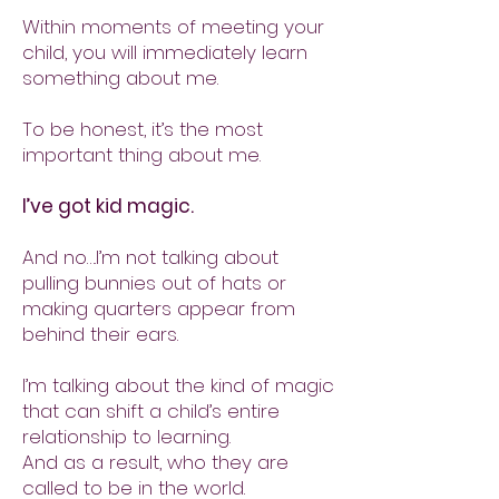
Within moments of meeting your
child, you will immediately learn
something about me.
To be honest, it’s the most
important thing about me.
I’ve got kid magic.
And no….I’m not talking about
pulling bunnies out of hats or
making quarters appear from
behind their ears.
I’m talking about the kind of magic
that can shift a child’s entire
relationship to learning.
And as a result, who they are
called to be in the world.