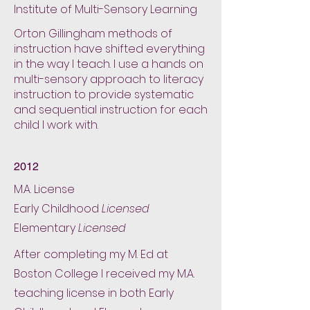
Institute of Multi-Sensory Learning
Orton Gillingham methods of
instruction have shifted everything
in the way I teach. I use a hands on
multi-sensory approach to literacy
instruction to provide systematic
and sequential instruction for each
child I work with.
2012
M.A. License
Early Childhood
Licensed
Elementary
Licensed
After completing my M. Ed at
Boston College I received my M.A.
teaching license in both Early