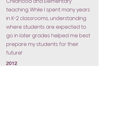
Childhood and Elementary
teaching. While I spent many years
in K-2 classrooms, understanding
where students are expected to
go in later grades helped me best
prepare my students for their
future!
2012
M. Ed
Elementary & Early Childhood
Education
Boston College
After enrolling in the program for
Secondary Education, I quickly
realized my heart was and always
would be working with elementary