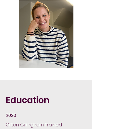
Education
2020
Orton Gillingham Trained