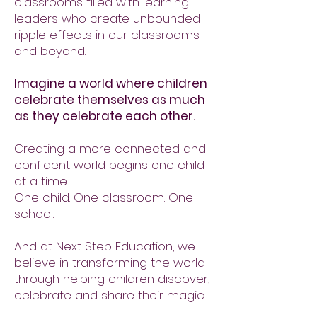
classrooms filled with learning
leaders who create unbounded
ripple effects in our classrooms
and beyond.
Imagine a world where children
celebrate themselves as much
as they celebrate each other.
Creating a more connected and
confident world begins one child
at a time.
One child. One classroom. One
school.
And at Next Step Education, we
believe in transforming the world
through helping children discover,
celebrate and share their magic.