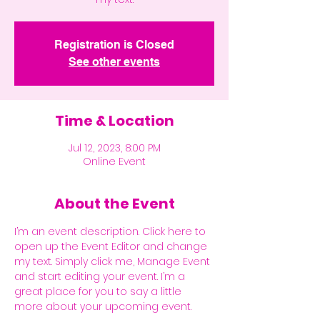
Registration is Closed
See other events
Time & Location
Jul 12, 2023, 8:00 PM
Online Event
About the Event
I’m an event description. Click here to 
open up the Event Editor and change 
my text. Simply click me, Manage Event 
and start editing your event. I’m a 
great place for you to say a little 
more about your upcoming event.