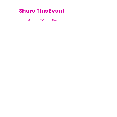
Share This Event