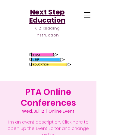
Next Step
Education
K-2 Reading
Instruction
PTA Online
Conferences
Wed, Jul 12
  |  
Online Event
I’m an event description. Click here to
open up the Event Editor and change
my text.