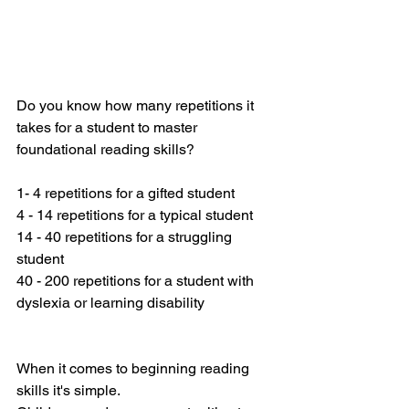
Do you know how many repetitions it 
takes for a student to master 
foundational reading skills? 
1- 4 repetitions for a gifted student
4 - 14 repetitions for a typical student
14 - 40 repetitions for a struggling 
student
40 - 200 repetitions for a student with 
dyslexia or learning disability
When it comes to beginning reading 
skills it's simple. 