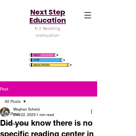
Next Step
Education
K-2 Reading
Instruction
Post
All Posts
Meghan Schelzi
All Posts
Dec 22, 2023
1 min read
Did you know there is no
Latest News
specific reading center in