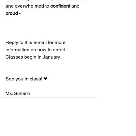
and overwhelmed to 
confident
 and 
proud
 -
Reply to this e-mail for more 
information on how to enroll.
Classes begin in January.
See you in class! ❤
Ms. Schelzi 