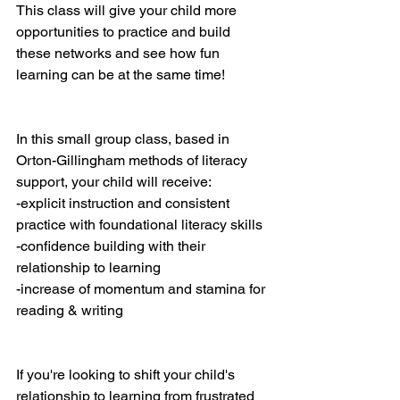
This class will give your child more 
opportunities to practice and build 
these networks and see how fun 
learning can be at the same time!
In this small group class, based in 
Orton-Gillingham methods of literacy 
support, your child will receive:
-explicit instruction and consistent 
practice with foundational literacy skills
-confidence building with their 
relationship to learning
-increase of momentum and stamina for 
reading & writing
If you're looking to shift your child's 
relationship to learning from frustrated 