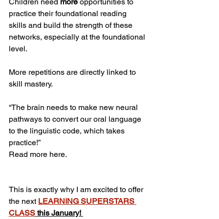
Children need 
more 
opportunities to 
practice their foundational reading 
skills and build the strength of these 
networks, especially at the foundational 
level. 
More repetitions are directly linked to 
skill mastery. 
“The brain needs to make new neural 
pathways to convert our oral language 
to the linguistic code, which takes 
practice!”
Read more here.
This is exactly why I am excited to offer 
the next 
LEARNING SUPERSTARS 
CLASS
 this January! 