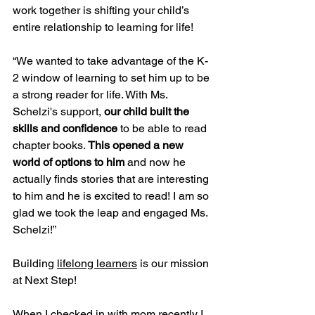
work together is shifting your child’s 
entire relationship to learning for life!
“We wanted to take advantage of the K-
2 window of learning to set him up to be 
a strong reader for life. With Ms. 
Schelzi's support, 
our child built the 
skills and confidence
 to be able to read 
chapter books. 
This opened a new 
world of options to him
 and now he 
actually finds stories that are interesting 
to him and he is excited to read! I am so 
glad we took the leap and engaged Ms. 
Schelzi!”
Building 
lifelong learners
 is our mission 
at Next Step!
When I checked in with mom recently I 