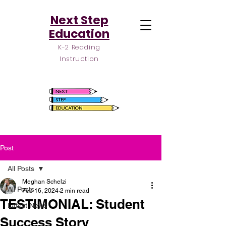
Next Step
Education
K-2 Reading
Instruction
Post
All Posts
Meghan Schelzi
All Posts
Feb 16, 2024
2 min read
TESTIMONIAL: Student
Latest News
Success Story