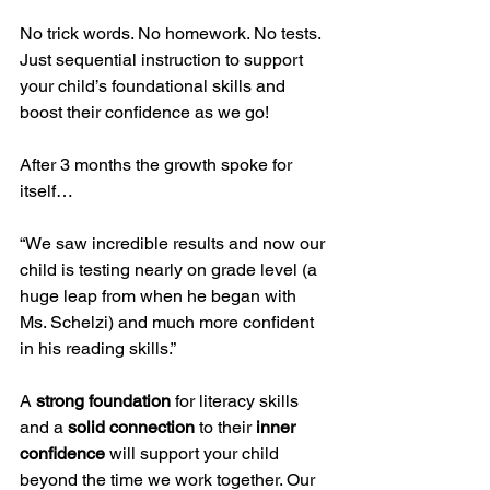
No trick words. No homework. No tests.
Just sequential instruction to support 
your child’s foundational skills and 
boost their confidence as we go!
After 3 months the growth spoke for 
itself…
“We saw incredible results and now our 
child is testing nearly on grade level (a 
huge leap from when he began with 
Ms. Schelzi) and much more confident 
in his reading skills.”
A 
strong foundation
 for literacy skills 
and a 
solid connection
 to their 
inner 
confidence 
will support your child 
beyond the time we work together. Our 