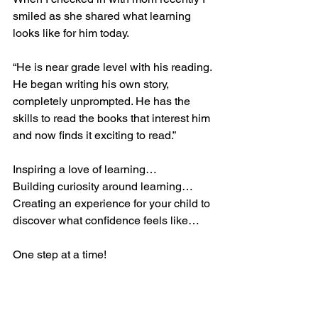
smiled as she shared what learning 
looks like for him today.
“He is near grade level with his reading. 
He began writing his own story, 
completely unprompted. He has the 
skills to read the books that interest him 
and now finds it exciting to read.”
Inspiring a love of learning…
Building curiosity around learning…
Creating an experience for your child to 
discover what confidence feels like…
One step at a time! 