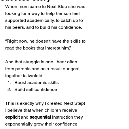
When mom came to Next Step she was 
looking for a way to help her son feel 
supported academically, to catch up to 
his peers, and to build his confidence.
“Right now, he doesn't have the skills to 
read the books that interest him.”
And that struggle is one I hear often 
from parents and as a result our goal 
together is twofold:
Boost academic skills
Build self confidence
This is exactly why I created Next Step! 
I believe that when children receive 
explicit
 and 
sequential
 instruction they 
exponentially grow their confidence.